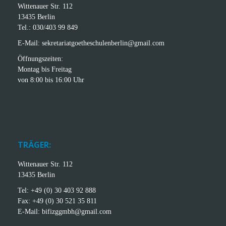
Wittenauer Str. 112
13435 Berlin
Tel.: 030/403 99 849
E-Mail: sekretariatgoetheschulenberlin@gmail.com
Öffnungszeiten:
Montag bis Freitag
von 8:00 bis 16:00 Uhr
TRÄGER:
Wittenauer Str. 112
13435 Berlin
Tel: +49 (0) 30 403 92 888
Fax: +49 (0) 30 521 35 811
E-Mail: bifizggmbh@gmail.com