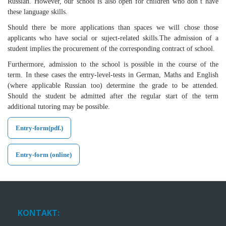
Russian. However, our school is also open for children who don’t have
these language skills.
Should there be more applications than spaces we will chose those
applicants who have social or suject-related skills.The admission of a
student implies the procurement of the corresponding contract of school.
Furthermore, admission to the school is possible in the course of the
term. In these cases the entry-level-tests in German, Maths and English
(where applicable Russian too) determine the grade to be attended.
Should the student be admitted after the regular start of the term
additional tutoring may be possible.
Entry-form(pdf.)
Entry-form (online)
KONTAKT: