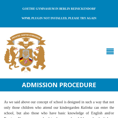
GOETHE GYMNASIUM IN BERLIN REINICKENDORF
WPML PLUGIN NOT INSTALLED, PLEASE TRY AGAIN
ADMISSION PROCEDURE
As we said above our concept of school is designed in such a way that not
only those children who attend our kindergarden
Kalinka
can enter the
school, but also those who have basic knowledge of English and/or